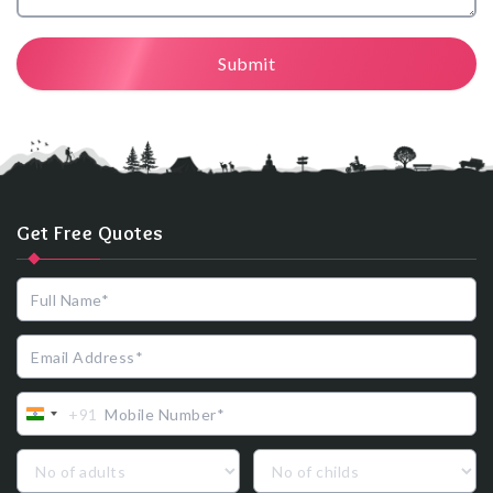
Submit
Get Free Quotes
+91
India
+91