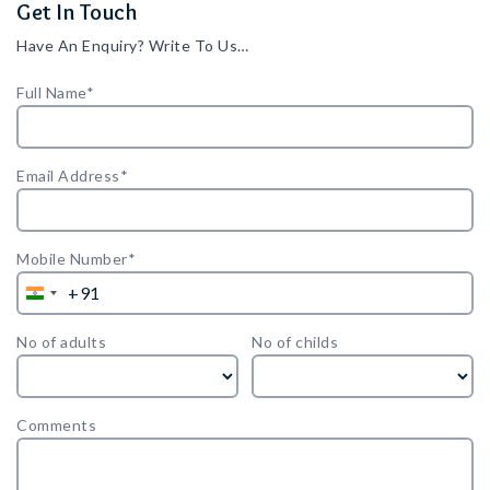
Get In Touch
Have An Enquiry? Write To Us…
Full Name*
Email Address*
Mobile Number*
+91
India
+91
No of adults
No of childs
Comments