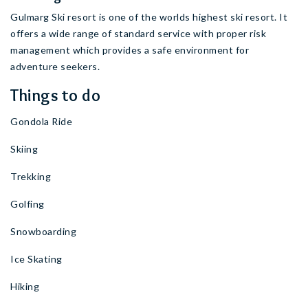
Gulmarg Ski resort is one of the worlds highest ski resort. It
offers a wide range of standard service with proper risk
management which provides a safe environment for
adventure seekers.
Things to do
Gondola Ride
Skiing
Trekking
Golfing
Snowboarding
Ice Skating
Hiking