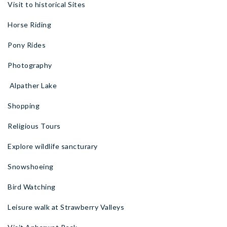
Visit to historical Sites
Horse Riding
Pony Rides
Photography
Alpather Lake
Shopping
Religious Tours
Explore wildlife sancturary
Snowshoeing
Bird Watching
Leisure walk at Strawberry Valleys