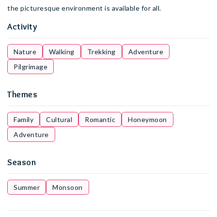
the picturesque environment is available for all.
Activity
Nature
Walking
Trekking
Adventure
Pilgrimage
Themes
Family
Cultural
Romantic
Honeymoon
Adventure
Season
Summer
Monsoon