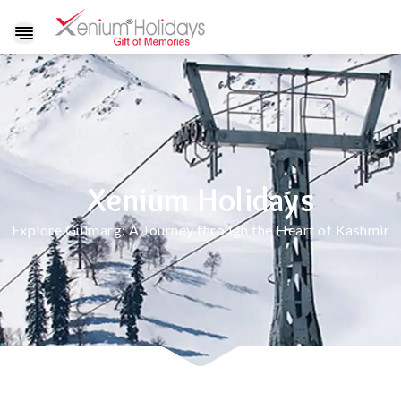
Show
navigation
Xenium Holidays
Explore Gulmarg: A Journey through the Heart of Kashmir