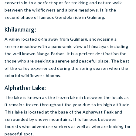
converts in to a perfect spot for trekking and nature walk
between the wildflowers and alpine meadows. It is the
second phase of famous Gondola ride in Gulmarg.
Khilanmarg:
A valley located 6Km away from Gulmarg, showcasing a
serene meadow with a panoramic view of himalayas including
the well known Nanga Parbat. It is a perfect destination for
those who are seeking a serene and peaceful place. The best
of the valley experienced during the spring season when the
colorful wildflowers blooms.
Alphather Lake:
The lake is known as the frozen lake in between the locals as
it remains frozen throughout the year due to its high altitude.
This lake is located at the base of the Apharwat Peak and
surrounded by snowy mountains. It is famous between
tourists who adventure seekers as well as who are looking for
peaceful spot.