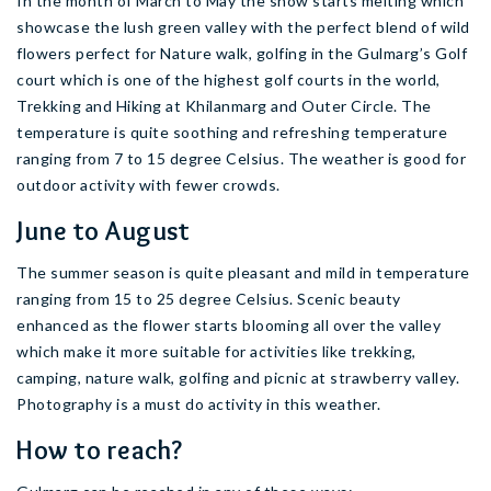
In the month of March to May the snow starts melting which
showcase the lush green valley with the perfect blend of wild
flowers perfect for Nature walk, golfing in the Gulmarg’s Golf
court which is one of the highest golf courts in the world,
Trekking and Hiking at Khilanmarg and Outer Circle. The
temperature is quite soothing and refreshing temperature
ranging from 7 to 15 degree Celsius. The weather is good for
outdoor activity with fewer crowds.
June to August
The summer season is quite pleasant and mild in temperature
ranging from 15 to 25 degree Celsius. Scenic beauty
enhanced as the flower starts blooming all over the valley
which make it more suitable for activities like trekking,
camping, nature walk, golfing and picnic at strawberry valley.
Photography is a must do activity in this weather.
How to reach?