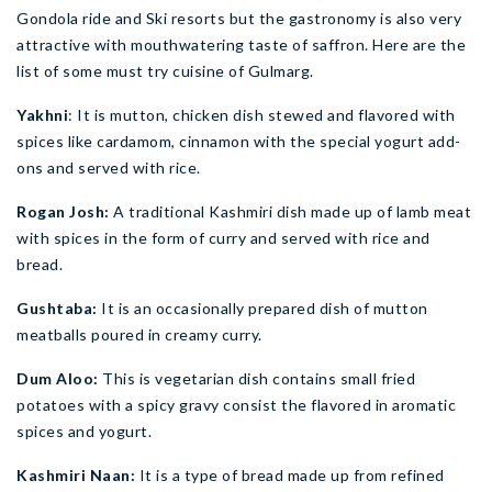
Gondola ride and Ski resorts but the gastronomy is also very
attractive with mouthwatering taste of saffron. Here are the
list of some must try cuisine of Gulmarg.
Yakhni
: It is mutton, chicken dish stewed and flavored with
spices like cardamom, cinnamon with the special yogurt add-
ons and served with rice.
Rogan Josh:
A traditional Kashmiri dish made up of lamb meat
with spices in the form of curry and served with rice and
bread.
Gushtaba:
It is an occasionally prepared dish of mutton
meatballs poured in creamy curry.
Dum Aloo:
This is vegetarian dish contains small fried
potatoes with a spicy gravy consist the flavored in aromatic
spices and yogurt.
Kashmiri Naan:
It is a type of bread made up from refined