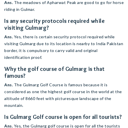
Ans.
The meadows of Apharwat Peak are good to go for horse
riding in Gulmar.
Is any security protocols required while
visiting Gulmarg?
Ans.
Yes, there is certain security protocol required while
visiting Gulmarg due to its location is nearby to India Pakistan
border, it is compulsory to carry valid and original
identification proof.
Why the golf course of Gulmarg is that
famous?
Ans.
The Gulmarg Golf Course is famous because it is
considered as one the highest golf course in the world at the
altitude of 8660 feet with picturesque landscape of the
mountain.
Is Gulmarg Golf course is open for all tourists?
Ans.
Yes, the Gulmarg golf course is open for all the tourists