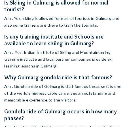
Is Skiing in Gulmarg is allowed for normal
tourist?
Ans.
Yes, skiing is allowed for normal tourists in Gulmarg and
also some trainers are there to train the tourists.
Is any training institute and Schools are
available to learn skiing in Gulmarg?
Ans.
Yes, Indian Institute of Skiing and Mountaineering
training institute and local partner companies provide ski
learning lessons in Gulmarg.
Why Gulmarg gondola ride is that famous?
Ans.
Gondola ride of Gulmarg is that famous because it is one
of the world’s highest cable cars gives an outstanding and
memorable experience to the visitors.
Gondola ride of Gulmarg occurs in how many
phases?