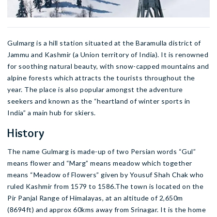
Gulmarg is a hill station situated at the Baramulla district of
Jammu and Kashmir (a Union territory of India). It is renowned
for soothing natural beauty, with snow-capped mountains and
alpine forests which attracts the tourists throughout the
year. The place is also popular amongst the adventure
seekers and known as the “heartland of winter sports in
India” a main hub for skiers.
History
The name Gulmarg is made-up of two Persian words “Gul”
means flower and “Marg” means meadow which together
means “Meadow of Flowers” given by Yousuf Shah Chak who
ruled Kashmir from 1579 to 1586.The town is located on the
Pir Panjal Range of Himalayas, at an altitude of 2,650m
(8694ft) and approx 60kms away from Srinagar. It is the home