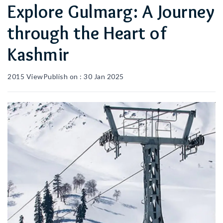
Explore Gulmarg: A Journey
through the Heart of
Kashmir
2015
View
Publish on :
30 Jan 2025