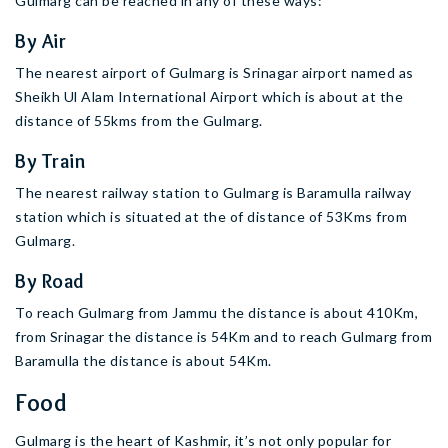
Gulmarg can be reached in any of these ways:
By Air
The nearest airport of Gulmarg is Srinagar airport named as
Sheikh Ul Alam International Airport which is about at the
distance of 55kms from the Gulmarg.
By Train
The nearest railway station to Gulmarg is Baramulla railway
station which is situated at the of distance of 53Kms from
Gulmarg.
By Road
To reach Gulmarg from Jammu the distance is about 410Km,
from Srinagar the distance is 54Km and to reach Gulmarg from
Baramulla the distance is about 54Km.
Food
Gulmarg is the heart of Kashmir, it’s not only popular for