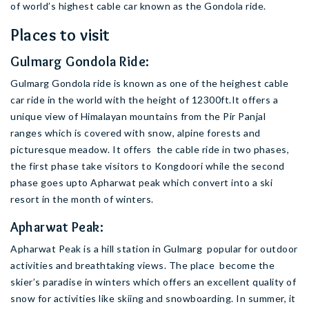
of world’s highest cable car known as the Gondola ride.
Places to visit
Gulmarg Gondola Ride:
Gulmarg Gondola ride is known as one of the heighest cable
car ride in the world with the height of 12300ft.It offers a
unique view of Himalayan mountains from the Pir Panjal
ranges which is covered with snow, alpine forests and
picturesque meadow. It offers the cable ride in two phases,
the first phase take visitors to Kongdoori while the second
phase goes upto Apharwat peak which convert into a ski
resort in the month of winters.
Apharwat Peak:
Apharwat Peak is a hill station in Gulmarg popular for outdoor
activities and breathtaking views. The place become the
skier’s paradise in winters which offers an excellent quality of
snow for activities like skiing and snowboarding. In summer, it