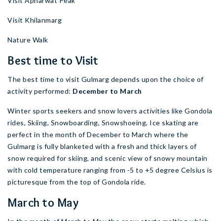
Visit Apharwat Peak
Visit Khilanmarg
Nature Walk
Best time to Visit
The best time to visit Gulmarg depends upon the choice of
activity performed:
December to March
Winter sports seekers and snow lovers activities like Gondola
rides, Skiing, Snowboarding, Snowshoeing, Ice skating are
perfect in the month of December to March where the
Gulmarg is fully blanketed with a fresh and thick layers of
snow required for skiing, and scenic view of snowy mountain
with cold temperature ranging from -5 to +5 degree Celsius is
picturesque from the top of Gondola ride.
March to May