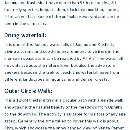
Jammu and Kashmir. It have more than 95 bird species, 31
butterfly species, leopard, deer, black bear,markhor, cranes,
Tibetan wolf are some of the animals preserved and can be
seen in the sanctuary.
Drung waterfall:
It is one of the famous waterfalls of Jammu and Kashmir,
giving a serene and soothing environment to visitors in the
monsoon season and can be reached by ATV’s. The waterfall
not only attracts the nature lover but also the adventure
seekers because the trek to reach this waterfall goes from
different landscapes of mountains and dense forests.
Outer Circle Walk:
It is a 12KM trekking trail in a circular path with a gentle walk
showcasing the natural beauty of the meadows from Uphill’s
to the downhills. The activity is suitable for visitors of any age
group. Generally the time taken to cover this walk is about
3hrs, which showcase the snow capped view of Nanga Parbat