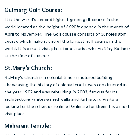
Gulmarg Golf Course:
It is the world’s second highest green golf course in the
world located at the height of 8690ft opened in the month of
April to November. The Golf course consists of 18holes golf
course which make it one of the largest golf course in the
world. It is a must visit place for a tourist who visiting Kashmir
at the time of summer.
St.Mary’s Church:
St.Mary’s church is a colonial time structured building
showcasing the history of colonial era. It was constructed in
the year 1902 and was rebuilding in 2003, famous for its
architecture, whitewashed walls and its history. Visitors
looking for the religious realm of Gulmarg for them it is a must
visit place.
Maharani Temple: