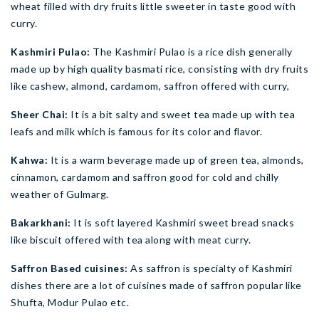
wheat filled with dry fruits little sweeter in taste good with
curry.
Kashmiri Pulao:
The Kashmiri Pulao is a rice dish generally
made up by high quality basmati rice, consisting with dry fruits
like cashew, almond, cardamom, saffron offered with curry,
Sheer Chai:
It is a bit salty and sweet tea made up with tea
leafs and milk which is famous for its color and flavor.
Kahwa:
It is a warm beverage made up of green tea, almonds,
cinnamon, cardamom and saffron good for cold and chilly
weather of Gulmarg.
Bakarkhani:
It is soft layered Kashmiri sweet bread snacks
like biscuit offered with tea along with meat curry.
Saffron Based cuisines:
As saffron is specialty of Kashmiri
dishes there are a lot of cuisines made of saffron popular like
Shufta, Modur Pulao etc.