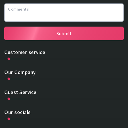
Submit
Customer service
Our Company
Guest Service
Our socials