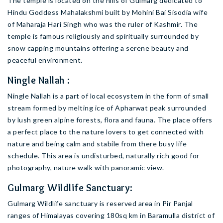
The temple is located on the hills of Gulmarg dedicated to
Hindu Goddess Mahalakshmi built by Mohini Bai Sisodia wife
of Maharaja Hari Singh who was the ruler of Kashmir. The
temple is famous religiously and spiritually surrounded by
snow capping mountains offering a serene beauty and
peaceful environment.
Ningle Nallah :
Ningle Nallah is a part of local ecosystem in the form of small
stream formed by melting ice of Apharwat peak surrounded
by lush green alpine forests, flora and fauna. The place offers
a perfect place to the nature lovers to get connected with
nature and being calm and stabile from there busy life
schedule. This area is undisturbed, naturally rich good for
photography, nature walk with panoramic view.
Gulmarg Wildlife Sanctuary:
Gulmarg Wildlife sanctuary is reserved area in Pir Panjal
ranges of Himalayas covering 180sq km in Baramulla district of