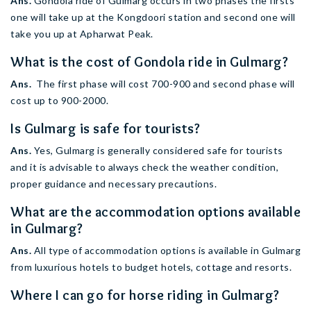
Ans.
Gondola ride of Gulmarg occurs in two phases the firsts
one will take up at the Kongdoori station and second one will
take you up at Apharwat Peak.
What is the cost of Gondola ride in Gulmarg?
Ans.
The first phase will cost 700-900 and second phase will
cost up to 900-2000.
Is Gulmarg is safe for tourists?
Ans.
Yes, Gulmarg is generally considered safe for tourists
and it is advisable to always check the weather condition,
proper guidance and necessary precautions.
What are the accommodation options available
in Gulmarg?
Ans.
All type of accommodation options is available in Gulmarg
from luxurious hotels to budget hotels, cottage and resorts.
Where I can go for horse riding in Gulmarg?