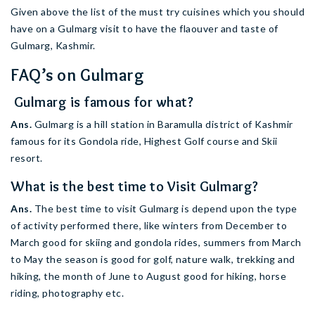
Given above the list of the must try cuisines which you should
have on a Gulmarg visit to have the flaouver and taste of
Gulmarg, Kashmir.
FAQ’s on Gulmarg
Gulmarg is famous for what?
Ans.
Gulmarg is a hill station in Baramulla district of Kashmir
famous for its Gondola ride, Highest Golf course and Skii
resort.
What is the best time to Visit Gulmarg?
Ans.
The best time to visit Gulmarg is depend upon the type
of activity performed there, like winters from December to
March good for skiing and gondola rides, summers from March
to May the season is good for golf, nature walk, trekking and
hiking, the month of June to August good for hiking, horse
riding, photography etc.