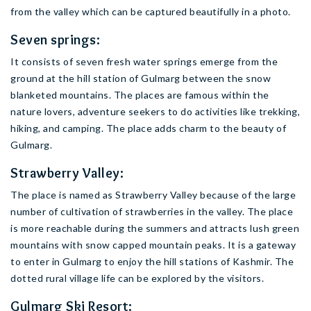
from the valley which can be captured beautifully in a photo.
Seven springs:
It consists of seven fresh water springs emerge from the
ground at the hill station of Gulmarg between the snow
blanketed mountains. The places are famous within the
nature lovers, adventure seekers to do activities like trekking,
hiking, and camping. The place adds charm to the beauty of
Gulmarg.
Strawberry Valley:
The place is named as Strawberry Valley because of the large
number of cultivation of strawberries in the valley. The place
is more reachable during the summers and attracts lush green
mountains with snow capped mountain peaks. It is a gateway
to enter in Gulmarg to enjoy the hill stations of Kashmir. The
dotted rural village life can be explored by the visitors.
Gulmarg Ski Resort: