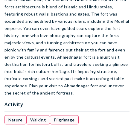
forts architecture is blend of Islamic and Hindu styles,
featuring robust walls, bastions and gates. The fort was
expanded and modified by various rulers, including the Mughal
emperor. You can even have guided tours explore the fort
history , one who love photography can capture the forts
majestic views, and stunning architrecture you can have
picnic with family and fairends out their at the fort and even
enjoy the cultural events. Ahmednagar fort is a must visit
destination for historu buffs, and travelers seeking a glimpse
into India’s rich culture heritage. Its imposing structure,
intricate carvings and storied past make it an unforgettable
experience. Plan your visit to Ahmednagar fort and uncover
the secret of the ancient fortress.
Activity
Nature
Walking
Pilgrimage