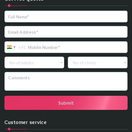
+91
India
+91
Submit
Customer service