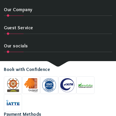
Our Company
Guest Service
Our socials
Book with Confidence
Payment Methods