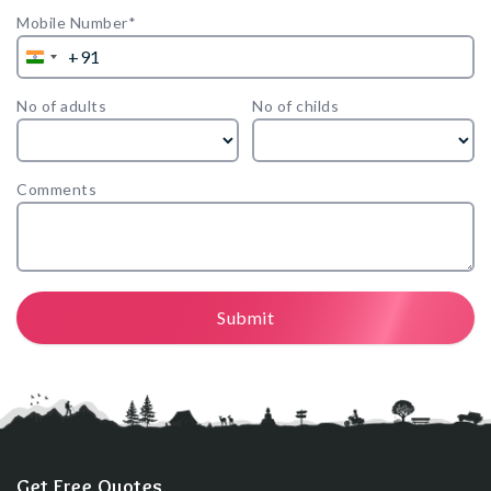
Mobile Number*
+91
India
+91
No of adults
No of childs
Comments
Submit
Get Free Quotes