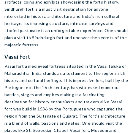
artifacts, coins and exhibits showcasing the forts history.
Sindhurgh fort is a must visit destination for anyone
interested in history, architecture and India’s rich cultural
heritage. Its imposing structure, intricate carvings and
storied past make it an unforgettable experience. One should
plan a visit to Sindhdurgh fort and uncover the secrets of the
majestic fortress.
Vasai Fort
Vasai fort a medieveal fortress situated in the Vasai taluka of
Maharashtra, India stands as a testament to the regions rich
history and cultural heritage. This impressive fort, built by the
Portuguese in the 16 th century, has witnessed numerous
battles, sieges and empires making it a fascinating
destination for history enthusiasts and travlers alike. Vasai
fort was build in 1536 by the Portuguese who captured the
region from the Sultanate of Gujarat. The fort’s architecture
is a blend of walls, bastions and gates. One should visit the
places like St. Sebestian Chapel, Vasai fort, Museum and