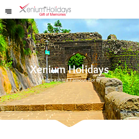
Show
navigation
Xenium Holidays
Maharashtra Famous Forts