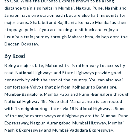
to Goa. While the Duronto Express known to be a long-
distance train also halts in Mumbai. Nagpur, Pune, Nashik and
Jalgaon have one station each but are also halting points for
major trains. Shatabdi and Rajdhani also have Mumbai as their
stoppage point. If you are looking to sit back and enjoy a
luxurious train journey through Maharashtra, do hop onto the
Deccan Odyssey.
By Road
Being a major state, Maharashtra is rather easy to access by
road. National Highways and State Highways provide good
connectivity with the rest of the country. You can also avail
comfortable Volvos that ply from Kolhapur to Bangalore,
Mumbai-Bangalore, Mumbai-Goa and Pune -Bangalore through
National Highway 48. Note that Maharashtra is connected
with its neighbouring states via 18 National Highways. Some
of the major expressways and highways are the Mumbai-Pune
Expressway, Nagpur-Aurangabad-Mumbai Highway, Mumbai
Nashik Expressway and Mumbai-Vadodara Expressway.