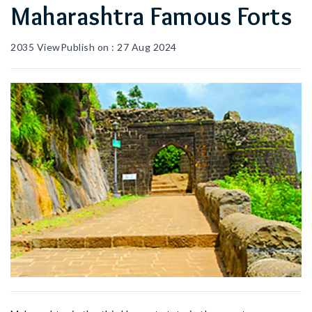
Maharashtra Famous Forts
2035
View
Publish on :
27 Aug 2024