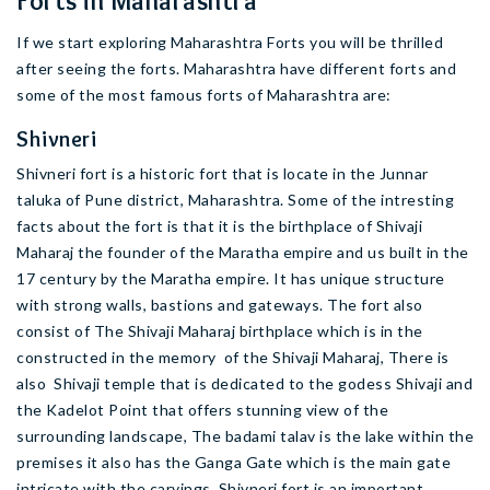
Forts in Maharashtra
If we start exploring Maharashtra Forts you will be thrilled
after seeing the forts. Maharashtra have different forts and
some of the most famous forts of Maharashtra are:
Shivneri
Shivneri fort is a historic fort that is locate in the Junnar
taluka of Pune district, Maharashtra. Some of the intresting
facts about the fort is that it is the birthplace of Shivaji
Maharaj the founder of the Maratha empire and us built in the
17 century by the Maratha empire. It has unique structure
with strong walls, bastions and gateways. The fort also
consist of The Shivaji Maharaj birthplace which is in the
constructed in the memory of the Shivaji Maharaj, There is
also Shivaji temple that is dedicated to the godess Shivaji and
the Kadelot Point that offers stunning view of the
surrounding landscape, The badami talav is the lake within the
premises it also has the Ganga Gate which is the main gate
intricate with the carvings. Shivneri fort is an important