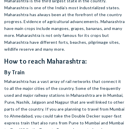
Maharashtra is the third largest state in the country.
Maharashtra is one of the India’s most industrialized states.
Maharashtra has always been at the forefront of the country
progress. Evidence of agricultural advancements. Maharashtra
have main crops include mangoes, grapes, bananas, and many
more. Maharashtra is not only famous for its crops but
Maharashtra have different forts, beaches, pilgrimage sites,
wildlife reserve and many more.
How to reach Maharashtra:
By Train
Maharashtra has a vast array of rail networks that connect it
to all the major cities of the country. Some of the frequently
used and major railway stations in Maharashtra are in Mumbai,
Pune, Nashik, Jalgaon and Nagpur that are well linked to other
parts of the country. If you are planning to travel from Mumbai
to Ahmedabad, you could take the Double Decker super-fast
express train that also runs from Pune to Mumbai and Mumbai