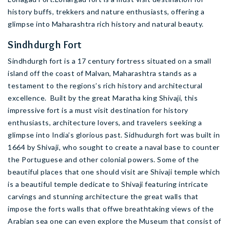
history buffs, trekkers and nature enthusiasts, offering a
glimpse into Maharashtra rich history and natural beauty.
Sindhdurgh Fort
Sindhdurgh fort is a 17 century fortress situated on a small
island off the coast of Malvan, Maharashtra stands as a
testament to the regions’s rich history and architectural
excellence. Built by the great Maratha king Shivaji, this
impressive fort is a must visit destination for history
enthusiasts, architecture lovers, and travelers seeking a
glimpse into India’s glorious past. Sidhudurgh fort was built in
1664 by Shivaji, who sought to create a naval base to counter
the Portuguese and other colonial powers. Some of the
beautiful places that one should visit are Shivaji temple which
is a beautiful temple dedicate to Shivaji featuring intricate
carvings and stunning architecture the great walls that
impose the forts walls that offwe breathtaking views of the
Arabian sea one can even explore the Museum that consist of