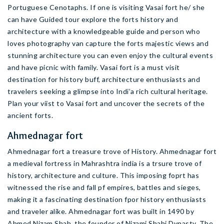
Portuguese Cenotaphs. If one is visiting Vasai fort he/ she
can have Guided tour explore the forts history and
architecture with a knowledgeable guide and person who
loves photography van capture the forts majestic views and
stunning architecture you can even enjoy the cultural events
and have picnic with family. Vasai fort is a must visit
destination for history buff, architecture enthusiasts and
travelers seeking a glimpse into Indi’a rich cultural heritage.
Plan your viist to Vasai fort and uncover the secrets of the
ancient forts.
Ahmednagar fort
Ahmednagar fort a treasure trove of History. Ahmednagar fort
a medieval fortress in Mahrashtra india is a trsure trove of
history, architecture and culture. This imposing foprt has
witnessed the rise and fall pf empires, battles and sieges,
making it a fascinating destination fpor history enthusiasts
and traveler alike. Ahmednagar fort was built in 1490 by
Ahmed Nizam Shah, the founder of Nizami Shahi Dynasty. The