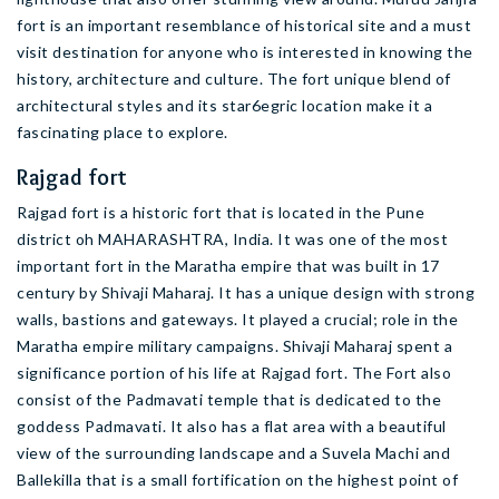
fort is an important resemblance of historical site and a must
visit destination for anyone who is interested in knowing the
history, architecture and culture. The fort unique blend of
architectural styles and its star6egric location make it a
fascinating place to explore.
Rajgad fort
Rajgad fort is a historic fort that is located in the Pune
district oh MAHARASHTRA, India. It was one of the most
important fort in the Maratha empire that was built in 17
century by Shivaji Maharaj. It has a unique design with strong
walls, bastions and gateways. It played a crucial; role in the
Maratha empire military campaigns. Shivaji Maharaj spent a
significance portion of his life at Rajgad fort. The Fort also
consist of the Padmavati temple that is dedicated to the
goddess Padmavati. It also has a flat area with a beautiful
view of the surrounding landscape and a Suvela Machi and
Ballekilla that is a small fortification on the highest point of