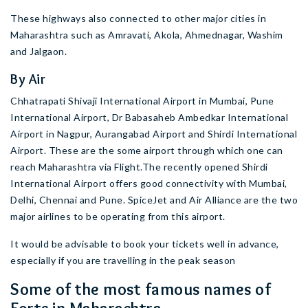
These highways also connected to other major cities in
Maharashtra such as Amravati, Akola, Ahmednagar, Washim
and Jalgaon.
By Air
Chhatrapati Shivaji International Airport in Mumbai, Pune
International Airport, Dr Babasaheb Ambedkar International
Airport in Nagpur, Aurangabad Airport and Shirdi International
Airport. These are the some airport through which one can
reach Maharashtra via Flight.The recently opened Shirdi
International Airport offers good connectivity with Mumbai,
Delhi, Chennai and Pune. SpiceJet and Air Alliance are the two
major airlines to be operating from this airport.
It would be advisable to book your tickets well in advance,
especially if you are travelling in the peak season
Some of the most famous names of