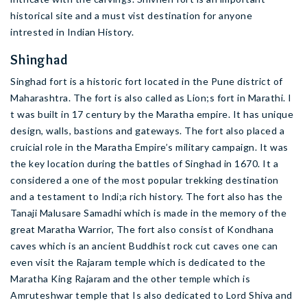
historical site and a must vist destination for anyone
intrested in Indian History.
Shinghad
Singhad fort is a historic fort located in the Pune district of
Maharashtra. The fort is also called as Lion;s fort in Marathi. I
t was built in 17 century by the Maratha empire. It has unique
design, walls, bastions and gateways. The fort also placed a
cruicial role in the Maratha Empire’s military campaign. It was
the key location during the battles of Singhad in 1670. It a
considered a one of the most popular trekking destination
and a testament to Indi;a rich history. The fort also has the
Tanaji Malusare Samadhi which is made in the memory of the
great Maratha Warrior, The fort also consist of Kondhana
caves which is an ancient Buddhist rock cut caves one can
even visit the Rajaram temple which is dedicated to the
Maratha King Rajaram and the other temple which is
Amruteshwar temple that Is also dedicated to Lord Shiva and