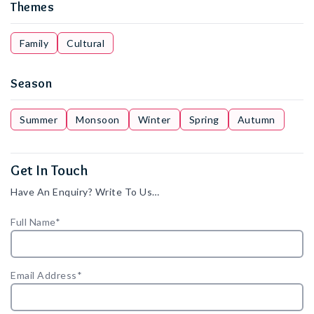
Themes
Family
Cultural
Season
Summer
Monsoon
Winter
Spring
Autumn
Get In Touch
Have An Enquiry? Write To Us…
Full Name*
Email Address*