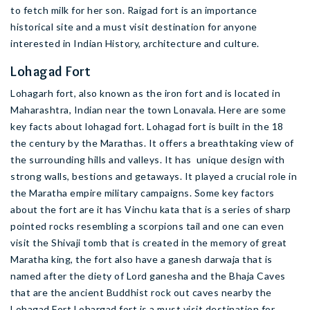
to fetch milk for her son. Raigad fort is an importance
historical site and a must visit destination for anyone
interested in Indian History, architecture and culture.
Lohagad Fort
Lohagarh fort, also known as the iron fort and is located in
Maharashtra, Indian near the town Lonavala. Here are some
key facts about lohagad fort. Lohagad fort is built in the 18
the century by the Marathas. It offers a breathtaking view of
the surrounding hills and valleys. It has unique design with
strong walls, bestions and getaways. It played a crucial role in
the Maratha empire military campaigns. Some key factors
about the fort are it has Vinchu kata that is a series of sharp
pointed rocks resembling a scorpions tail and one can even
visit the Shivaji tomb that is created in the memory of great
Maratha king, the fort also have a ganesh darwaja that is
named after the diety of Lord ganesha and the Bhaja Caves
that are the ancient Buddhist rock out caves nearby the
Lohagad Fort.Lohargad fort is a must visit destination for