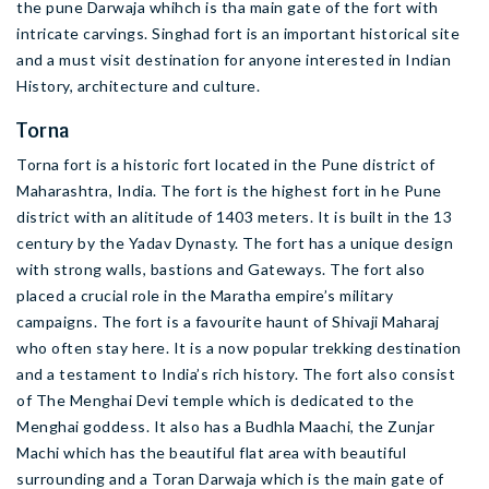
the pune Darwaja whihch is tha main gate of the fort with
intricate carvings. Singhad fort is an important historical site
and a must visit destination for anyone interested in Indian
History, architecture and culture.
Torna
Torna fort is a historic fort located in the Pune district of
Maharashtra, India. The fort is the highest fort in he Pune
district with an alititude of 1403 meters. It is built in the 13
century by the Yadav Dynasty. The fort has a unique design
with strong walls, bastions and Gateways. The fort also
placed a crucial role in the Maratha empire’s military
campaigns. The fort is a favourite haunt of Shivaji Maharaj
who often stay here. It is a now popular trekking destination
and a testament to India’s rich history. The fort also consist
of The Menghai Devi temple which is dedicated to the
Menghai goddess. It also has a Budhla Maachi, the Zunjar
Machi which has the beautiful flat area with beautiful
surrounding and a Toran Darwaja which is the main gate of