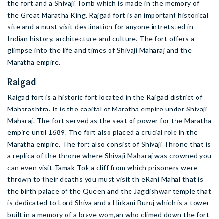
the fort and a Shivaji Tomb which is made in the memory of
the Great Maratha King. Rajgad fort is an important historical
site and a must visit destination for anyone intretsted in
Indian history, architecture and culture. The fort offers a
glimpse into the life and times of Shivaji Maharaj and the
Maratha empire.
Raigad
Raigad fort is a historic fort located in the Raigad district of
Maharashtra. It is the capital of Maratha empire under Shivaji
Maharaj. The fort served as the seat of power for the Maratha
empire until 1689. The fort also placed a crucial role in the
Maratha empire. The fort also consist of Shivaji Throne that is
a replica of the throne where Shivaji Maharaj was crowned you
can even visit Tamak Tok a cliff from which prisoners were
thrown to their deaths you must visit th eRani Mahal that is
the birth palace of the Queen and the Jagdishwar temple that
is dedicated to Lord Shiva and a Hirkani Buruj which is a tower
built in a memory of a brave wom,an who climed down the fort