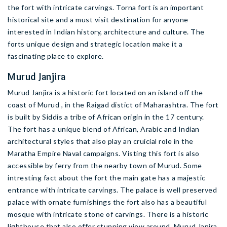
the fort with intricate carvings. Torna fort is an important
historical site and a must visit destination for anyone
interested in Indian history, architecture and culture. The
forts unique design and strategic location make it a
fascinating place to explore.
Murud Janjira
Murud Janjira is a historic fort located on an island off the
coast of Murud , in the Raigad distict of Maharashtra. The fort
is built by Siddis a tribe of African origin in the 17 century.
The fort has a unique blend of African, Arabic and Indian
architectural styles that also play an cruicial role in the
Maratha Empire Naval campaigns. Visting this fort is also
accessible by ferry from the nearby town of Murud. Some
intresting fact about the fort the main gate has a majestic
entrance with intricate carvings. The palace is well preserved
palace with ornate furnishings the fort also has a beautiful
mosque with intricate stone of carvings. There is a historic
lighthouse that also offer stunning view around. Murud Janjra