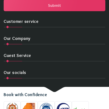
Submit
Customer service
Our Company
Guest Service
Our socials
Book with Confidence