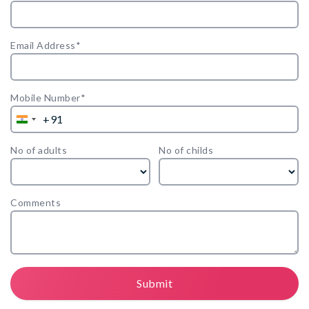
Email Address*
Mobile Number*
+91
India
+91
No of adults
No of childs
Comments
Submit