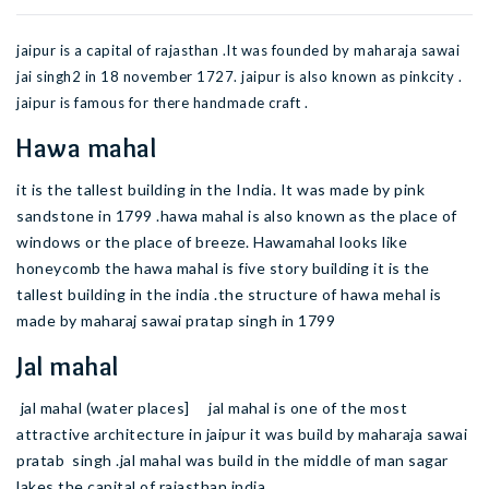
jaipur is a capital of rajasthan .It was founded by maharaja sawai
jai singh2 in 18 november 1727. jaipur is also known as pinkcity .
jaipur is famous for there handmade craft .
Hawa mahal
it is the tallest building in the India. It was made by pink
sandstone in 1799 .hawa mahal is also known as the place of
windows or the place of breeze. Hawamahal looks like
honeycomb the hawa mahal is five story building it is the
tallest building in the india .the structure of hawa mehal is
made by maharaj sawai pratap singh in 1799
Jal mahal
jal mahal (water places] jal mahal is one of the most
attractive architecture in jaipur it was build by maharaja sawai
pratab singh .jal mahal was build in the middle of man sagar
lakes the capital of rajasthan india .