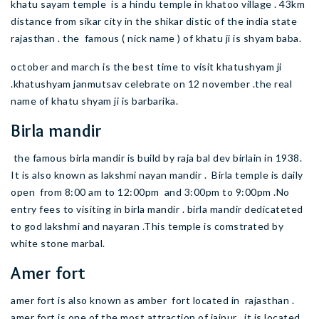
khatu sayam temple is a hindu temple in khatoo village . 43km
distance from sikar city in the shikar distic of the india state
rajasthan . the famous ( nick name ) of khatu ji is shyam baba.
october and march is the best time to visit khatushyam ji
.khatushyam janmutsav celebrate on 12 november .the real
name of khatu shyam ji is barbarika.
Birla mandir
the famous birla mandir is build by raja bal dev birlain in 1938.
It is also known as lakshmi nayan mandir . Birla temple is daily
open from 8:00 am to 12:00pm and 3:00pm to 9:00pm .No
entry fees to visiting in birla mandir . birla mandir dedicateted
to god lakshmi and nayaran .This temple is comstrated by
white stone marbal.
Amer fort
amer fort is also known as amber fort located in rajasthan .
amer fort is one of the most attraction of jaipur . it is located