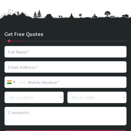
Get Free Quotes
+91
India
+91