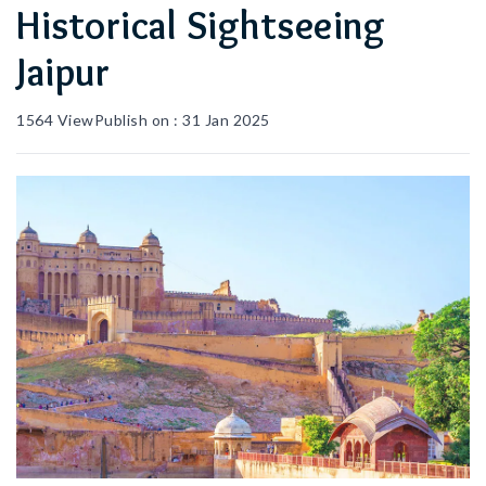
Historical Sightseeing
Jaipur
1564
View
Publish on :
31 Jan 2025