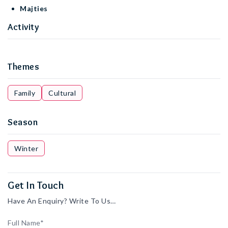
Majties
Activity
Themes
Family
Cultural
Season
Winter
Get In Touch
Have An Enquiry? Write To Us…
Full Name*