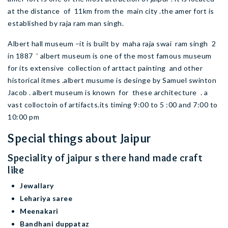
at the distance of 11km from the main city .the amer fort is
established by raja ram man singh.
Albert hall museum –it is built by maha raja swai ram singh 2
in 1887 ‘ albert museum is one of the most famous museum
for its extensive collection of arttact painting and other
historical itmes .albert musume is desinge by Samuel swinton
Jacob . albert museum is known for these architecture . a
vast colloctoin of artifacts.its timing 9:00 to 5 :00 and 7:00 to
10:00 pm
Special things about Jaipur
Speciality of jaipur s there hand made craft
like
Jewallary
Lehariya saree
Meenakari
Bandhani duppataz