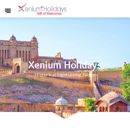
Show
navigation
Xenium Holidays
Historical Sightseeing Jaipur