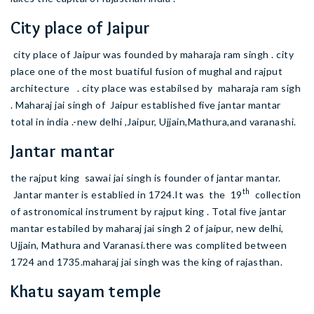
City place of Jaipur
city place of Jaipur was founded by maharaja ram singh . city
place one of the most buatiful fusion of mughal and rajput
architecture . city place was estabilsed by maharaja ram sigh
. Maharaj jai singh of Jaipur established five jantar mantar
total in india .-new delhi ,Jaipur, Ujjain,Mathura,and varanashi.
Jantar mantar
the rajput king sawai jai singh is founder of jantar mantar.
th
Jantar manter is establied in 1724.It was the 19
collection
of astronomical instrument by rajput king . Total five jantar
mantar estabiled by maharaj jai singh 2 of jaipur, new delhi,
Ujjain, Mathura and Varanasi.there was complited between
1724 and 1735.maharaj jai singh was the king of rajasthan.
Khatu sayam temple