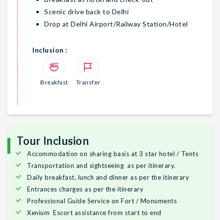
Scenic drive back to Delhi
Drop at Delhi Airport/Railway Station/Hotel
Inclusion :
Breakfast
Transfer
Tour Inclusion
Accommodation on sharing basis at 3 star hotel / Tents
Transportation and sightseeing as per itinerary.
Daily breakfast, lunch and dinner as per the itinerary
Entrances charges as per the itinerary
Professional Guide Service on Fort / Monuments
Xenium Escort assistance from start to end