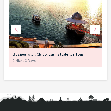
Udaipur with Chitorgarh Students Tour
Ja
2
Night
3
Days
3
N