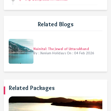
Related Blogs
Nainital: The Jewel of Uttarakhand
By :
Xenium Holidays
On :
04 Feb 2026
Related Packages