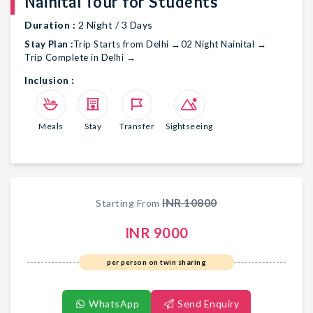
Nainital Tour for Students
Duration :
2
Night /
3
Days
Stay Plan :
Trip Starts from Delhi
→
02 Night Nainital
→
Trip Complete in Delhi
→
Inclusion :
Meals
Stay
Transfer
Sightseeing
INR
10800
Starting From
INR
9000
per person on twin sharing
WhatsApp
Send Enquiry