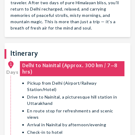
traveler. After two days of pure Himalayan bliss, you’ll
return to Delhi recharged, relaxed, and carrying
memories of peaceful strolls, misty mornings, and
mountain magic. This is more than just a trip — it’s a
breath of fresh air for the mind and soul.
Itinerary
1
Delhi to Nainital (Approx. 300 km / 7–8
hrs)
Days
Pickup from Delhi (Airport/Railway
Station/Hotel)
Drive to Nainital, a picturesque hill station in
Uttarakhand
En route stop for refreshments and scenic
views
Arrival in Nainital by afternoon/evening
Check-in to hotel