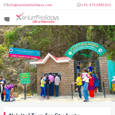
info@xeniumholidays.com
+91-9711485555
Show
navigation