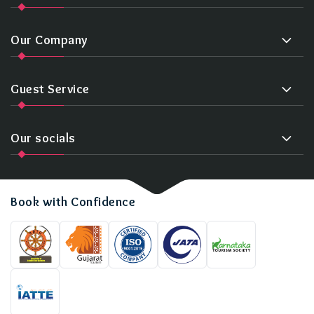
Our Company
Guest Service
Our socials
Book with Confidence