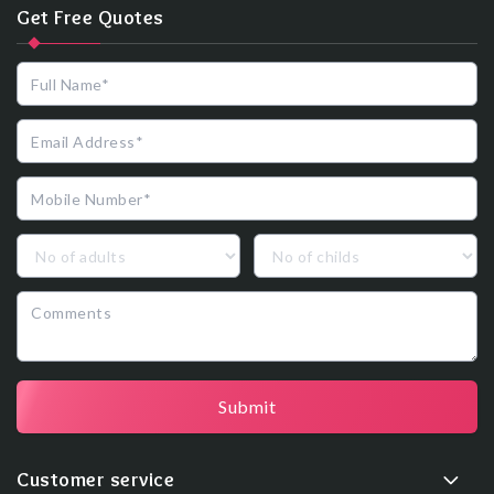
Get Free Quotes
Submit
Customer service