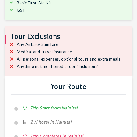
Basic First-Aid Kit
GST
Tour Exclusions
Any Airfare/train fare
Medical and travel insurance
All personal expenses, optional tours and extra meals
Anything not mentioned under “Inclusions”
Your Route
Trip Start from Nainital
2 N hotel in Nainital
Trip Completes in Nainital