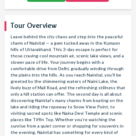
Tour Overview
Leave behind the city chaos and step into the peaceful
charm of Nainital — a gem tucked away in the Kumaon
hills of Uttarakhand. This 3-day escape is perfect for
those craving cool mountain air, scenic lake views, and a
slower pace of life. Your journey begins with a
comfortable drive from Delhi, gradually winding through
the plains into the hills. As you reach Nainital, you’ll be
greeted by the shimmering waters of Naini Lake, the
lively buzz of Mall Road, and the refreshing stillness that
only a hill station can offer. The second day is all about
discovering Nainital’s many charms from boating on the
lake and riding the ropeway to Snow View Point, to
visiting sacred spots like Naina Devi Temple and scenic
places like Tiffin Top. Whether you’re watching the
sunrise from a quiet corner or shopping for souvenirs in
the evening, Nainital has something for every kind of