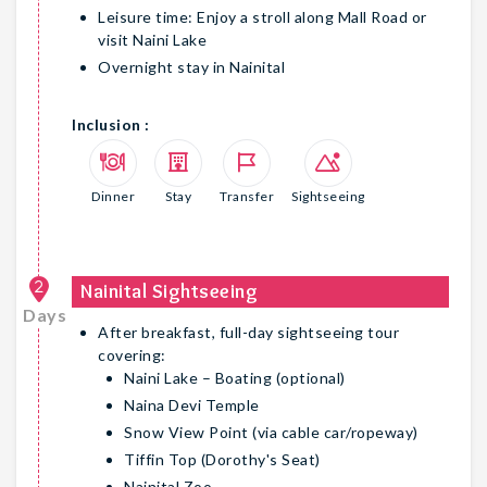
Leisure time: Enjoy a stroll along Mall Road or
visit Naini Lake
Overnight stay in Nainital
Inclusion :
Dinner
Stay
Transfer
Sightseeing
2
Nainital Sightseeing
Days
After breakfast, full-day sightseeing tour
covering:
Naini Lake – Boating (optional)
Naina Devi Temple
Snow View Point (via cable car/ropeway)
Tiffin Top (Dorothy's Seat)
Nainital Zoo