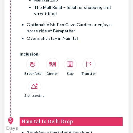
The Mall Road – ideal for shopping and
street food
Optional: Visit Eco Cave Garden or enjoy a
horse ride at Barapathar
Overnight stay in Nainital
Inclusion :
Breakfast
Dinner
Stay
Transfer
Sightseeing
3
Nainital to Delhi Drop
Days
Breakfast at hotel and check-out